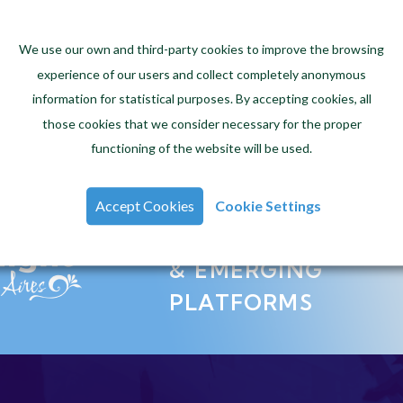
CREATING
We use our own and third-party cookies to improve the browsing
experience of our users and collect completely anonymous
EXCITING
information for statistical purposes. By accepting cookies, all
VIDEO GAMES
those cookies that we consider necessary for the proper
functioning of the website will be used.
Accept Cookies
Cookie Settings
INNOVATION
& EMERGING
PLATFORMS