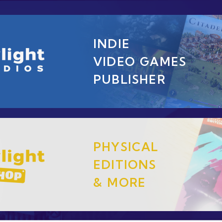
INDIE
VIDEO GAMES
PUBLISHER
PHYSICAL
EDITIONS
& MORE