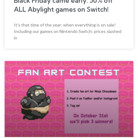
Black Friday came early: 50% off
ALL Abylight games on Switch!
It’s that time of the year: when everything is on sale!
Including our games on Nintendo Switch: prices slashed
in