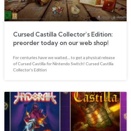
Cursed Castilla Collector’s Edition:
preorder today on our web shop!
For centuries have we waited… to get a physical release
of Cursed Castilla for Nintendo Switch! Cursed Castilla
Collector’s Edition