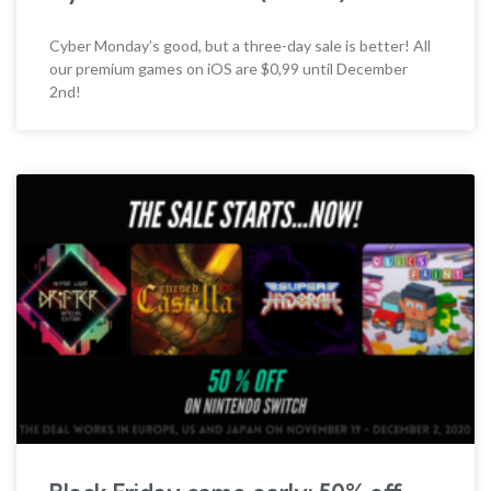
Cyber Monday’s good, but a three-day sale is better! All
our premium games on iOS are $0,99 until December
2nd!