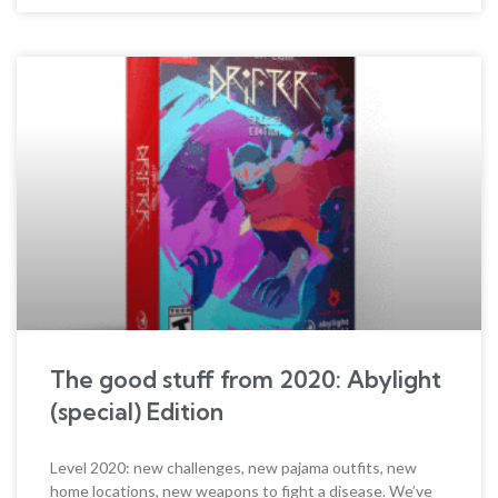
The good stuff from 2020: Abylight
(special) Edition
Level 2020: new challenges, new pajama outfits, new
home locations, new weapons to fight a disease. We’ve