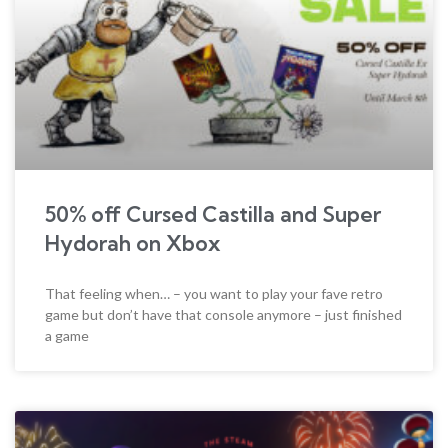
50% off Cursed Castilla and Super
Hydorah on Xbox
That feeling when… – you want to play your fave retro
game but don’t have that console anymore – just finished
a game