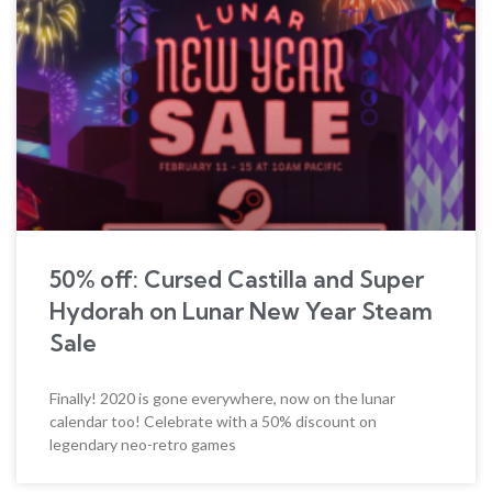
50% off: Cursed Castilla and Super
Hydorah on Lunar New Year Steam
Sale
Finally! 2020 is gone everywhere, now on the lunar
calendar too! Celebrate with a 50% discount on
legendary neo-retro games