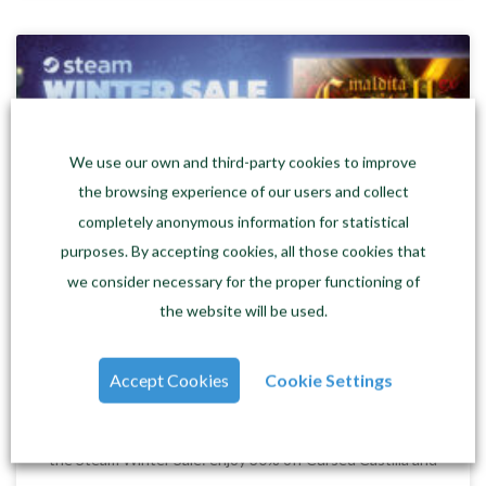
We use our own and third-party cookies to improve
the browsing experience of our users and collect
completely anonymous information for statistical
purposes. By accepting cookies, all those cookies that
we consider necessary for the proper functioning of
the website will be used.
Steam Winter Sale: 30% off Cursed
Castilla and Super Hydorah
Accept Cookies
Cookie Settings
Gamer winter has now officially arrived! In the form of
the Steam Winter Sale: enjoy 30% off Cursed Castilla and