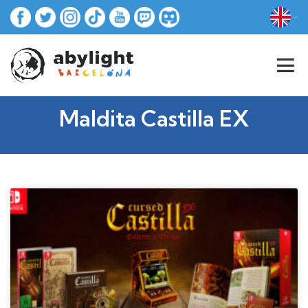
Maldita Castilla EX