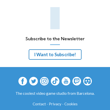
Subscribe to the Newsletter
I Want to Subscribe!
The coolest video game studio from Barcelona.
Contact
-
Privacy
-
Cookies