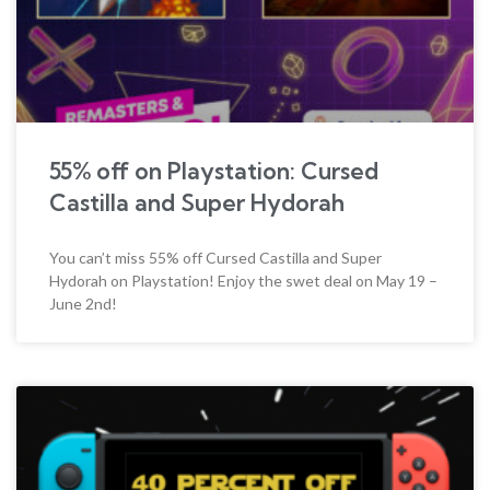
55% off on Playstation: Cursed
Castilla and Super Hydorah
You can’t miss 55% off Cursed Castilla and Super
Hydorah on Playstation! Enjoy the swet deal on May 19 –
June 2nd!