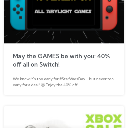
May the GAMES be with you: 40%
off all on Switch!
We know it’s too early for #StarWarsDay – but never too
early for a deal! 🙂 Enjoy the 40% off