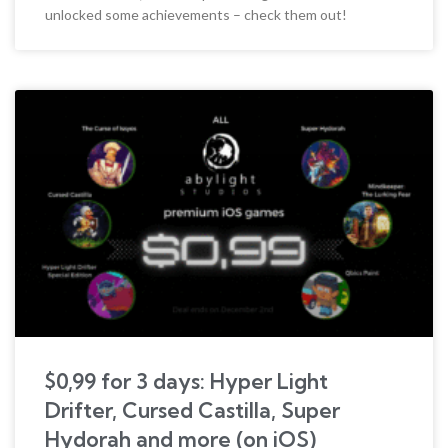
unlocked some achievements – check them out!
$0,99 for 3 days: Hyper Light
Drifter, Cursed Castilla, Super
Hydorah and more (on iOS)