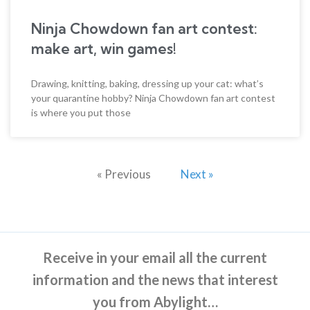
Ninja Chowdown fan art contest:
make art, win games!
Drawing, knitting, baking, dressing up your cat: what’s
your quarantine hobby? Ninja Chowdown fan art contest
is where you put those
« Previous
Next »
Receive in your email all the current
information and the news that interest
you from Abylight…