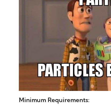
Minimum Requirements: