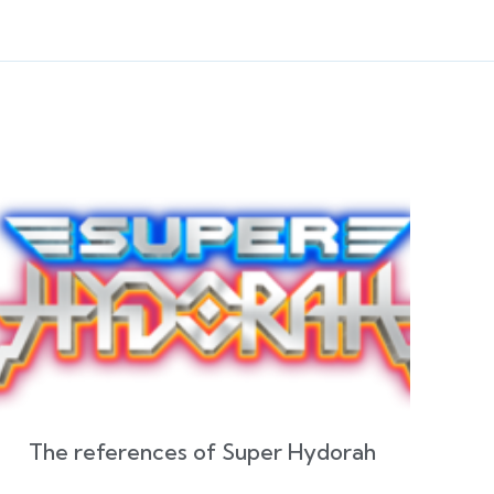
The references of Super Hydorah