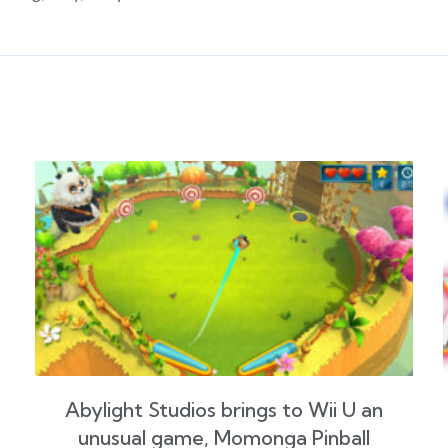
Abylight Studios brings to Wii U an
unusual game, Momonga Pinball