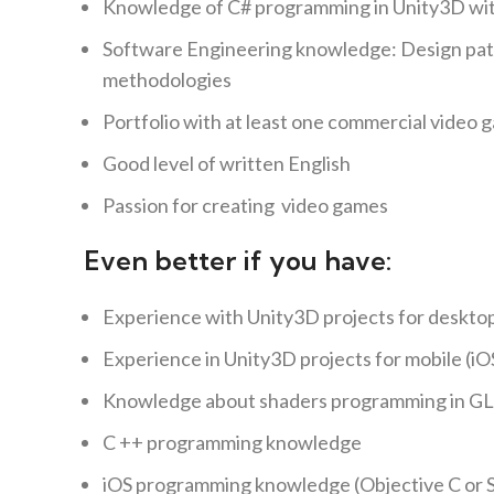
Knowledge of C# programming in Unity3D with
Software Engineering knowledge: Design patt
methodologies
Portfolio with at least one commercial video 
Good level of written English
Passion for creating video games
Even better if you have:
Experience with Unity3D projects for desktop
Experience in Unity3D projects for mobile (iO
Knowledge about shaders programming in GL
C ++ programming knowledge
iOS programming knowledge (Objective C or S