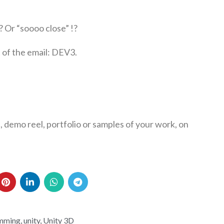
? Or “soooo close” !?
 of the email: DEV3.
, demo reel, portfolio or samples of your work, on
mming
,
unity
,
Unity 3D