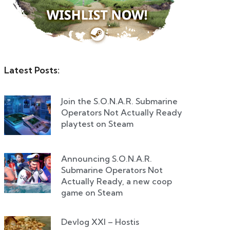
Latest Posts:
Join the S.O.N.A.R. Submarine
Operators Not Actually Ready
playtest on Steam
Announcing S.O.N.A.R.
Submarine Operators Not
Actually Ready, a new coop
game on Steam
Devlog XXI – Hostis