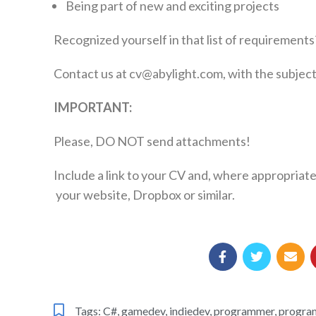
Being part of new and exciting projects
Recognized yourself in that list of requirements
Contact us at cv@abylight.com, with the subject
IMPORTANT:
Please, DO NOT send attachments!
Include a link to your CV and, where appropriate
your website, Dropbox or similar.
Tags:
C#
,
gamedev
,
indiedev
,
programmer
,
progra