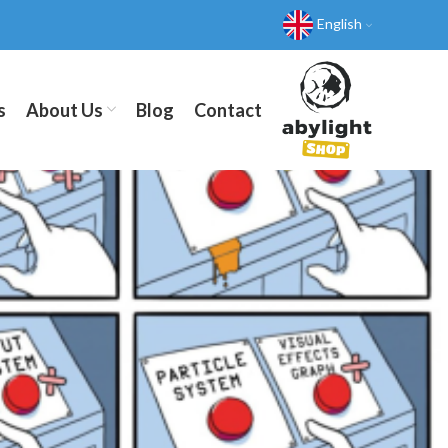
English
s
About Us
Blog
Contact