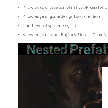
Knowledge of creation of native plugins for 
Knowledge of game design tools creation
Good level of spoken English
Knowledge of other Engines: Unreal, GameM