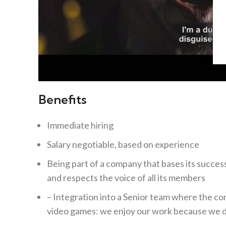
Benefits
Immediate hiring
Salary negotiable, based on experience
Being part of a company that bases its success
and respects the voice of all its members
– Integration into a Senior team where the co
video games: we enjoy our work because we d