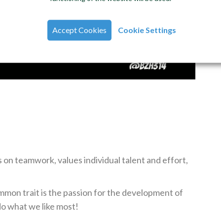
Accept Cookies
Cookie Settings
 on teamwork, values individual talent and effort,
mmon trait is the passion for the development of
o what we like most!