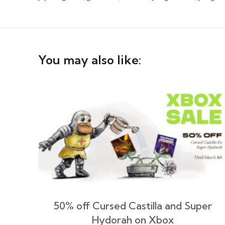
You may also like:
50% off Cursed Castilla and Super
Hydorah on Xbox