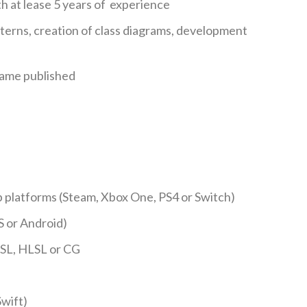
 at lease 5 years of experience
erns, creation of class diagrams, development
game published
 platforms (Steam, Xbox One, PS4 or Switch)
S or Android)
SL, HLSL or CG
wift)