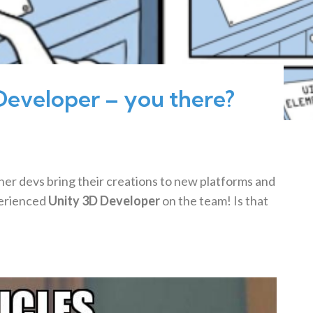
Developer – you there?
her devs bring their creations to new platforms and
erienced
Unity 3D Developer
on the team! Is that