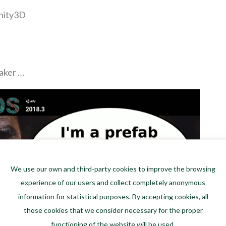
Unity3D
aker …
We use our own and third-party cookies to improve the browsing
experience of our users and collect completely anonymous
information for statistical purposes. By accepting cookies, all
those cookies that we consider necessary for the proper
functioning of the website will be used.