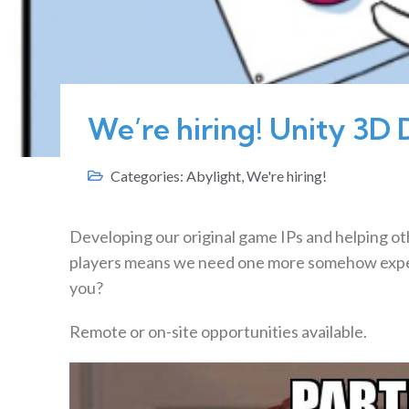
We’re hiring! Unity 3D 
Categories:
Abylight
,
We're hiring!
Developing our original game IPs and helping ot
players means we need one more somehow exp
you?
Remote or on-site opportunities available.