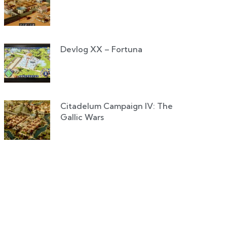
Devlog XX – Fortuna
Citadelum Campaign IV: The
Gallic Wars